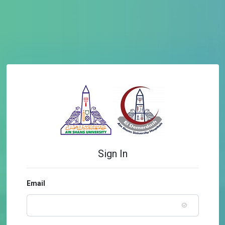
Sign In
Email