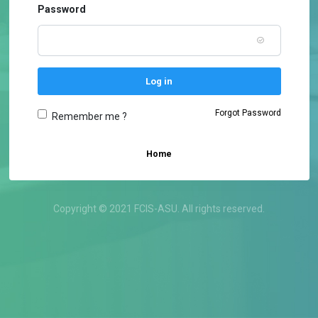
Password
Log in
Forgot Password
Remember me ?
Home
Copyright © 2021 FCIS-ASU. All rights reserved.